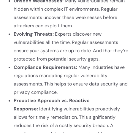
Unseen Weaknesses:
Many vulnerabilities remain
hidden within complex IT environments. Regular
assessments uncover these weaknesses before
attackers can exploit them.
Evolving Threats:
Experts discover new
vulnerabilities all the time. Regular assessments
ensure your systems are up to date. And that they’re
protected from potential security gaps.
Compliance Requirements:
Many industries have
regulations mandating regular vulnerability
assessments. This helps to ensure data security and
privacy compliance.
Proactive Approach vs. Reactive
Response:
Identifying vulnerabilities proactively
allows for timely remediation. This significantly
reduces the risk of a costly security breach. A