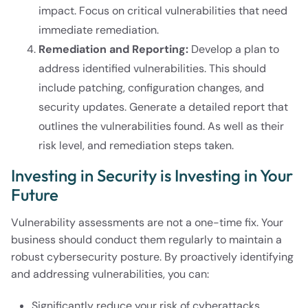
impact. Focus on critical vulnerabilities that need
immediate remediation.
Remediation and Reporting:
Develop a plan to
address identified vulnerabilities. This should
include patching, configuration changes, and
security updates. Generate a detailed report that
outlines the vulnerabilities found. As well as their
risk level, and remediation steps taken.
Investing in Security is Investing in Your
Future
Vulnerability assessments are not a one-time fix. Your
business should conduct them regularly to maintain a
robust cybersecurity posture. By proactively identifying
and addressing vulnerabilities, you can:
Significantly reduce your risk of cyberattacks