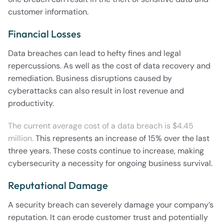
customer information.
Financial Losses
Data breaches can lead to hefty fines and legal
repercussions. As well as the cost of data recovery and
remediation. Business disruptions caused by
cyberattacks can also result in lost revenue and
productivity.
The current average cost of a data breach is $4.45
million.
This represents an increase of 15% over the last
three years. These costs continue to increase, making
cybersecurity a necessity for ongoing business survival.
Reputational Damage
A security breach can severely damage your company’s
reputation. It can erode customer trust and potentially