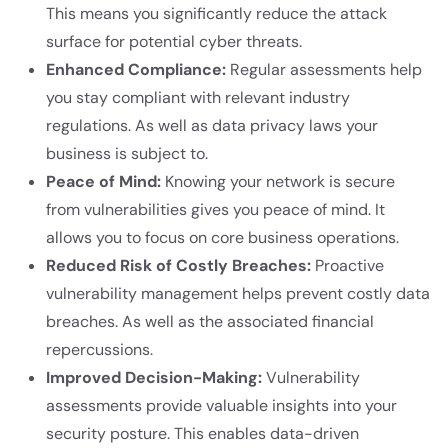
This means you significantly reduce the attack
surface for potential cyber threats.
Enhanced Compliance:
Regular assessments help
you stay compliant with relevant industry
regulations. As well as data privacy laws your
business is subject to.
Peace of Mind:
Knowing your network is secure
from vulnerabilities gives you peace of mind. It
allows you to focus on core business operations.
Reduced Risk of Costly Breaches:
Proactive
vulnerability management helps prevent costly data
breaches. As well as the associated financial
repercussions.
Improved Decision-Making:
Vulnerability
assessments provide valuable insights into your
security posture. This enables data-driven