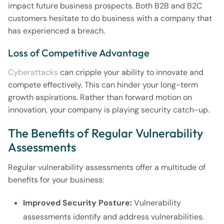
impact future business prospects. Both B2B and B2C
customers hesitate to do business with a company that
has experienced a breach.
Loss of Competitive Advantage
Cyberattacks
can cripple your ability to innovate and
compete effectively. This can hinder your long-term
growth aspirations. Rather than forward motion on
innovation, your company is playing security catch-up.
The Benefits of Regular Vulnerability
Assessments
Regular vulnerability assessments offer a multitude of
benefits for your business:
Improved Security Posture:
Vulnerability
assessments identify and address vulnerabilities.