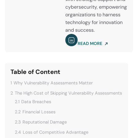
cybersecurity, empowering
organizations to harness
technology for innovation
and success.
READ MORE
Table of Content
1
Why Vulnerability Assessments Matter
2
The High Cost of Skipping Vulnerability Assessments
2.1
Data Breaches
2.2
Financial Losses
2.3
Reputational Damage
2.4
Loss of Competitive Advantage