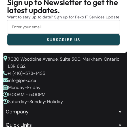
Sign up to Newsletter to get the
latest updates.
Want to stay up to date? Sign up for Pexo IT Services Update
7030 Woodbine Avenue, Suite 500, Markham, Ontario
L3R 6G2
+1 (416)-573-1435
info@pexo.ca
Monday-Friday
9:00AM - 5:00PM
Saturday-Sunday: Holiday
Company
Quick Links