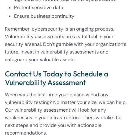
Protect sensitive data
Ensure business continuity
Remember, cybersecurity is an ongoing process.
Vulnerability assessments are a vital tool in your
security arsenal. Don’t gamble with your organization’s
future. Invest in vulnerability assessments and
safeguard your valuable assets.
Contact Us Today to Schedule a
Vulnerability Assessment
When was the last time your business had any
vulnerability testing? No matter your size, we can help.
Our vulnerability assessment will look for any
weaknesses in your infrastructure. Then, we take the
next steps and provide you with actionable
recommendations.