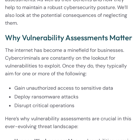
help to maintain a robust cybersecurity posture. We’ll
also look at the potential consequences of neglecting
them.
Why Vulnerability Assessments Matter
The internet has become a minefield for businesses.
Cybercriminals are constantly on the lookout for
vulnerabilities to exploit. Once they do, they typically
aim for one or more of the following:
Gain unauthorized access to sensitive data
Deploy ransomware attacks
Disrupt critical operations
Here’s why vulnerability assessments are crucial in this
ever-evolving threat landscape: