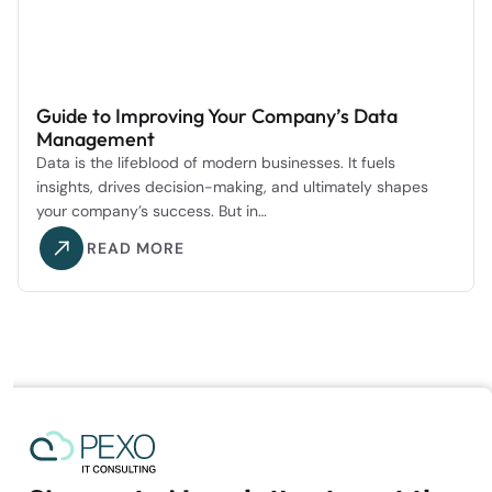
Guide to Improving Your Company’s Data
Management
Data is the lifeblood of modern businesses. It fuels
insights, drives decision-making, and ultimately shapes
your company’s success. But in…
READ MORE