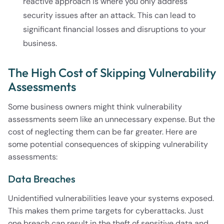
reactive approach is where you only address
security issues after an attack. This can lead to
significant financial losses and disruptions to your
business.
The High Cost of Skipping Vulnerability
Assessments
Some business owners might think vulnerability
assessments seem like an unnecessary expense. But the
cost of neglecting them can be far greater. Here are
some potential consequences of skipping vulnerability
assessments:
Data Breaches
Unidentified vulnerabilities leave your systems exposed.
This makes them prime targets for cyberattacks. Just
one breach can result in the theft of sensitive data and