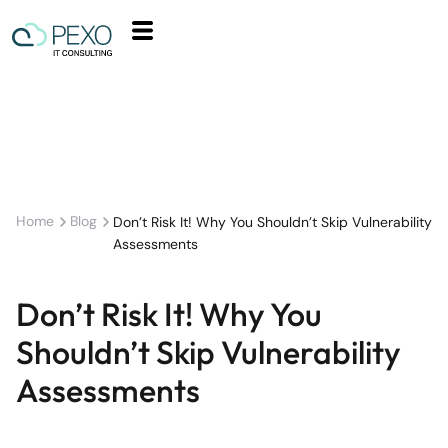
Home
Blog
Don’t Risk It! Why You Shouldn’t Skip Vulnerability
Assessments
Don’t Risk It! Why You
Shouldn’t Skip Vulnerability
Assessments