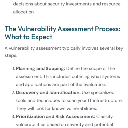
decisions about security investments and resource
allocation.
The Vulnerability Assessment Process:
What to Expect
A vulnerability assessment typically involves several key
steps:
Planning and Scoping:
Define the scope of the
assessment. This includes outlining what systems
and applications are part of the evaluation.
Discovery and Identification:
Use specialized
tools and techniques to scan your IT infrastructure.
They will look for known vulnerabilities.
Prioritization and Risk Assessment:
Classify
vulnerabilities based on severity and potential