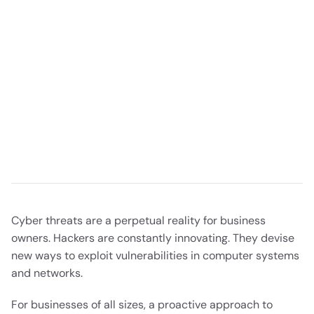
Cyber threats are a perpetual reality for business
owners. Hackers are constantly innovating. They devise
new ways to exploit vulnerabilities in computer systems
and networks.
For businesses of all sizes, a proactive approach to