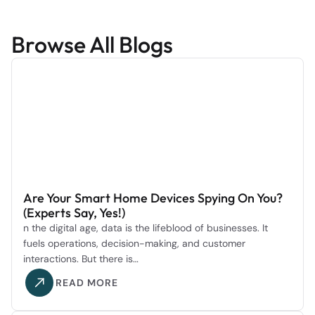
Browse All Blogs
Are Your Smart Home Devices Spying On You?
(Experts Say, Yes!)
n the digital age, data is the lifeblood of businesses. It
fuels operations, decision-making, and customer
interactions. But there is…
READ MORE