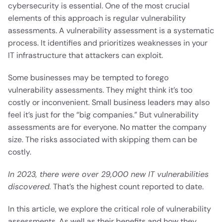
cybersecurity is essential. One of the most crucial
elements of this approach is regular vulnerability
assessments. A vulnerability assessment is a systematic
process. It identifies and prioritizes weaknesses in your
IT infrastructure that attackers can exploit.
Some businesses may be tempted to forego
vulnerability assessments. They might think it’s too
costly or inconvenient. Small business leaders may also
feel it’s just for the “big companies.” But vulnerability
assessments are for everyone. No matter the company
size. The risks associated with skipping them can be
costly.
In 2023, there were over 29,000 new IT vulnerabilities
discovered.
That’s the highest count reported to date.
In this article, we explore the critical role of vulnerability
assessments. As well as their benefits and how they