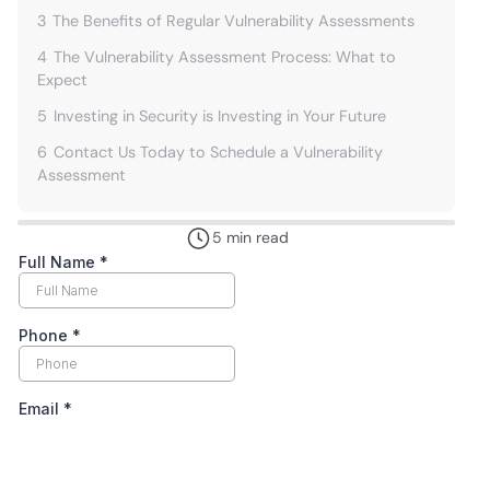
3
The Benefits of Regular Vulnerability Assessments
4
The Vulnerability Assessment Process: What to
Expect
5
Investing in Security is Investing in Your Future
6
Contact Us Today to Schedule a Vulnerability
Assessment
5 min read