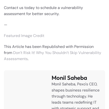
Contact us today to schedule a vulnerability
assessment for better security.
—
Featured Image Credit
This Article has been Republished with Permission
from
Don’t Risk It! Why You Shouldn’t Skip Vulnerability
Assessments
.
Monil Saheba
Monil Saheba, Pexo's CEO,
shapes business resilience
through technology. He
leads teams redefining IT
with strategic support and