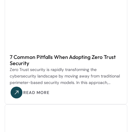
7 Common Pitfalls When Adopting Zero Trust
Security
Zero Trust security is rapidly transforming the
cybersecurity landscape by moving away from traditional
perimeter-based security models. In this approach,…
READ MORE