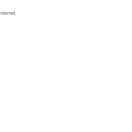
nternet.