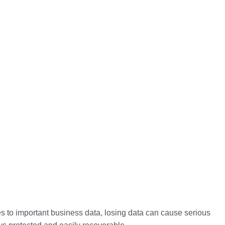
les to important business data, losing data can cause serious