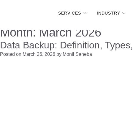
SERVICES
INDUSTRY
Skip
Month:
March 2026
to
Data Backup: Definition, Types
content
Posted on
March 26, 2026
by
Monil Saheba