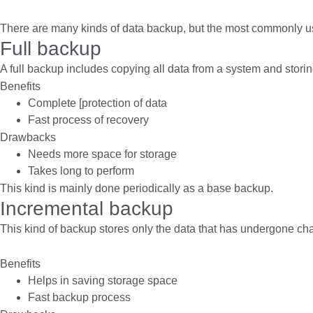
There are many kinds of data backup, but the most commonly u
Full backup
A full backup includes copying all data from a system and storing
Benefits
Complete [protection of data
Fast process of recovery
Drawbacks
Needs more space for storage
Takes long to perform
This kind is mainly done periodically as a base backup.
Incremental backup
This kind of backup stores only the data that has undergone ch
Benefits
Helps in saving storage space
Fast backup process