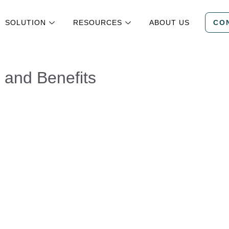
SOLUTION
RESOURCES
ABOUT US
CO
, and Benefits