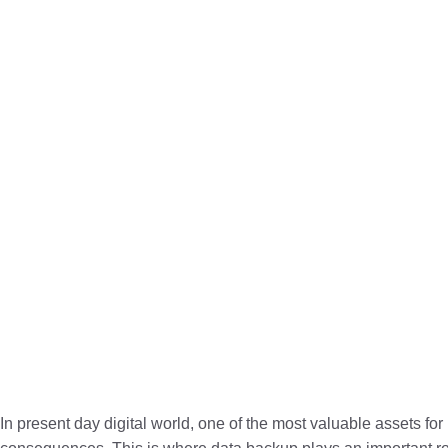
In present day digital world, one of the most valuable assets fo