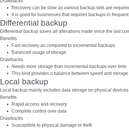
Drawbacks
Recovery can be slow as various backup sets are require
It is good for businesses that requires backups in frequent
Differential backup
Differential backup saves all alterations made since the last c
Benefits
Fast recovery as compared to incremental backups
Balanced usage of storage
Drawbacks
Needs more storage than incremental backups over time
This kind provides a balance between speed and storage 
Local backup
Local backup mainly includes data storage on physical devices l
Benefits
Rapid access and recovery
Complete control over data
Drawbacks
Susceptible to physical damage or theft