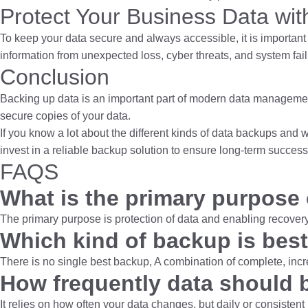
Protect Your Business Data wi
To keep your data secure and always accessible, it is important 
information from unexpected loss, cyber threats, and system fai
Conclusion
Backing up data is an important part of modern data management
secure copies of your data.
If you know a lot about the different kinds of data backups and
invest in a reliable backup solution to ensure long-term succes
FAQS
What is the primary purpose
The primary purpose is protection of data and enabling recovery
Which kind of backup is bes
There is no single best backup, A combination of complete, incr
How frequently data should 
It relies on how often your data changes, but daily or consiste