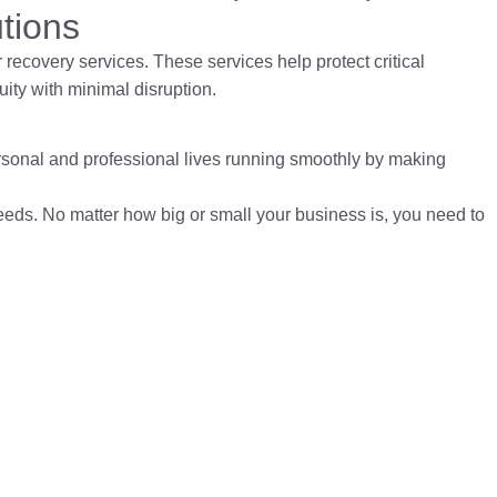
tions
r recovery services
. These services help protect critical
ity with minimal disruption.
rsonal and professional lives running smoothly by making
needs. No matter how big or small your business is, you need to