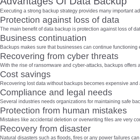
Advantages Of Data Backup
Executing a strong backup strategy provides many important a
Protection against loss of data
The main benefit of data backup is protection against loss of da
Business continuation
Backups makes sure that businesses can continue functioning e
Recovering from cyber threats
With the rise of ransomware and cyber-attacks, backups offers a
Cost savings
Recovering lost data without backups becomes expensive and al
Compliance and legal needs
Several industries needs organizations for maintaining safe bac
Protection from human mistakes
Mistakes like accidental deletion or overwriting files are very 
Recovery from disaster
Natural disasters such as floods, fires or any power failures 