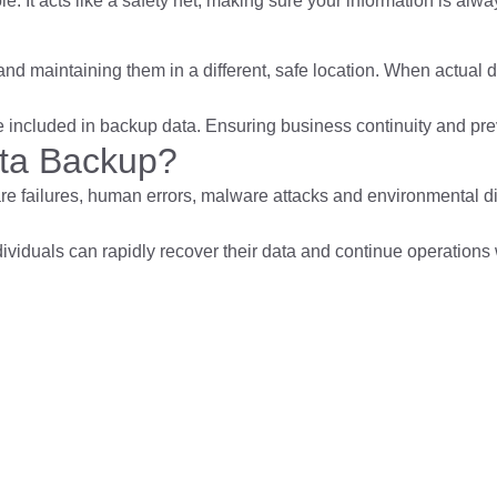
 It acts like a safety net, making sure your information is alwa
a and maintaining them in a different, safe location. When actual
 included in backup data. Ensuring business continuity and preve
ata Backup?
re failures, human errors, malware attacks and environmental 
viduals can rapidly recover their data and continue operations w