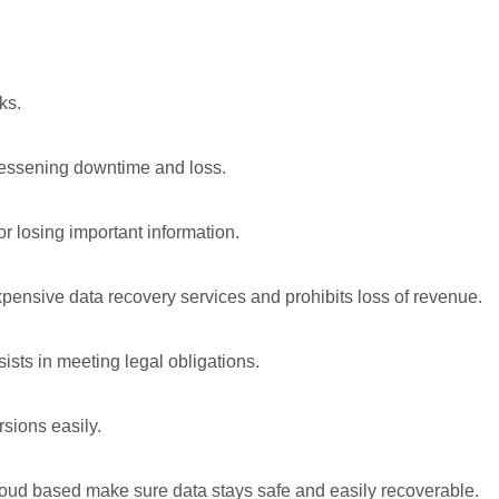
ks.
lessening downtime and loss.
r losing important information.
nsive data recovery services and prohibits loss of revenue.
sts in meeting legal obligations.
rsions easily.
loud based make sure data stays safe and easily recoverable.