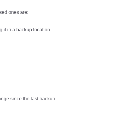
sed ones are:
 it in a backup location.
ange since the last backup.