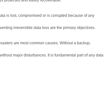
ys protected and easily recoverable.
 data is lost, compromised or is corrupted because of any
nting irreversible data loss are the primary objectives.
disasters are most common causes. Without a backup,
ithout major disturbances. It is fundamental part of any data