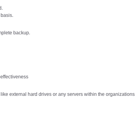
d.
 basis.
omplete backup.
effectiveness
ike external hard drives or any servers within the organizations