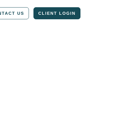
NTACT US
CLIENT LOGIN