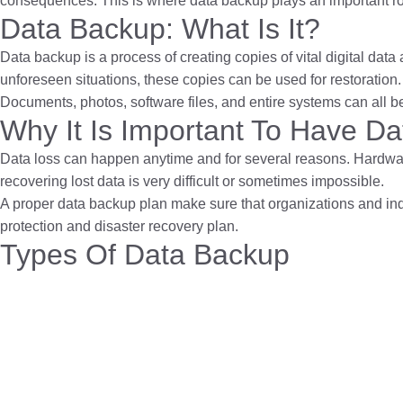
consequences. This is where data backup plays an important role.
Data Backup: What Is It?
Data backup is a process of creating copies of vital digital dat
unforeseen situations, these copies can be used for restoration.
Documents, photos, software files, and entire systems can all be
Why It Is Important To Have D
Data loss can happen anytime and for several reasons. Hardwa
recovering lost data is very difficult or sometimes impossible.
A proper data backup plan make sure that organizations and indi
protection and disaster recovery plan.
Types Of Data Backup