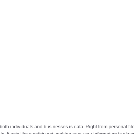
r both individuals and businesses is data. Right from personal fi