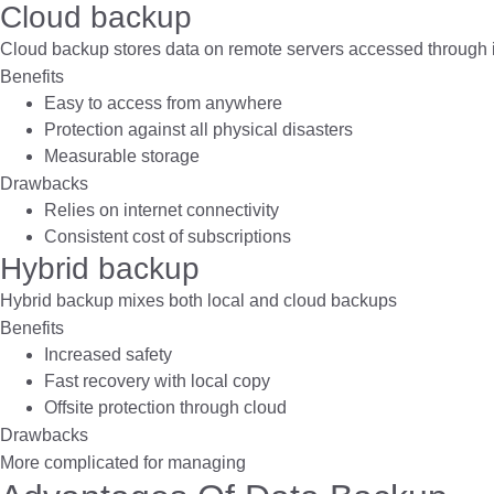
Cloud backup
Cloud backup stores data on remote servers accessed through i
Benefits
Easy to access from anywhere
Protection against all physical disasters
Measurable storage
Drawbacks
Relies on internet connectivity
Consistent cost of subscriptions
Hybrid backup
Hybrid backup mixes both local and cloud backups
Benefits
Increased safety
Fast recovery with local copy
Offsite protection through cloud
Drawbacks
More complicated for managing