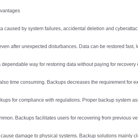
dvantages
ta caused by system failures, accidental deletion and cyberattac
ven after unexpected disturbances. Data can be restored fast, 
 dependable way for restoring data without paying for recovery o
so time consuming. Backups decreases the requirement for expe
kups for compliance with regulations. Proper backup system assi
common. Backups facilitates users for recovering from previous ve
can cause damage to physical systems. Backup solutions mainly c