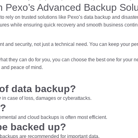
th Pexo’s Advanced Backup Solu
to rely on
trusted solutions like Pexo’s data backup and disaste
lures while ensuring quick recovery and smooth business continu
 and security, not just a technical need. You can keep your pe
 what they can do for you, you can choose the best one for your 
s and peace of mind.
 of data backup?
 in case of loss, damages or cyberattacks.
t?
emental and cloud backups is often most efficient.
be backed up?
nt backups are recommended for important data.