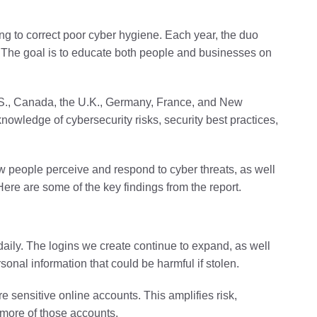
g to correct poor cyber hygiene. Each year, the duo
. The goal is to educate both people and businesses on
.S., Canada, the U.K., Germany, France, and New
owledge of cybersecurity risks, security best practices,
w people perceive and respond to cyber threats, as well
Here are some of the key findings from the report.
 daily. The logins we create continue to expand, as well
onal information that could be harmful if stolen.
e sensitive online accounts. This amplifies risk,
 more of those accounts.