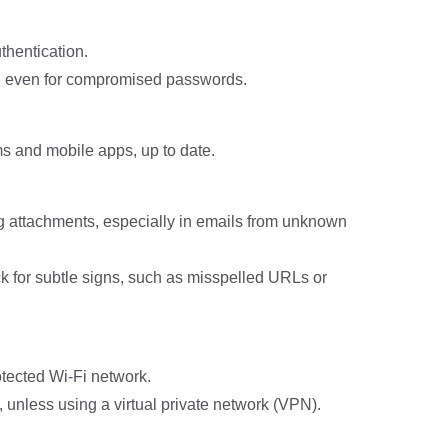
thentication.
s, even for compromised passwords.
ms and mobile apps, up to date.
ng attachments, especially in emails from unknown
ck for subtle signs, such as misspelled URLs or
tected Wi-Fi network.
, unless using a virtual private network (VPN).