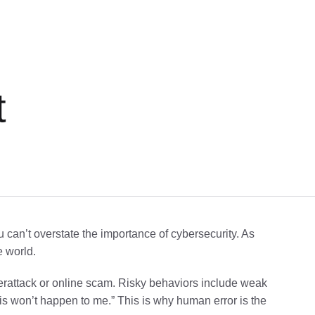
t
u can’t overstate the importance of cybersecurity. As
e world.
yberattack or online scam. Risky behaviors include weak
his won’t happen to me.” This is why human error is the