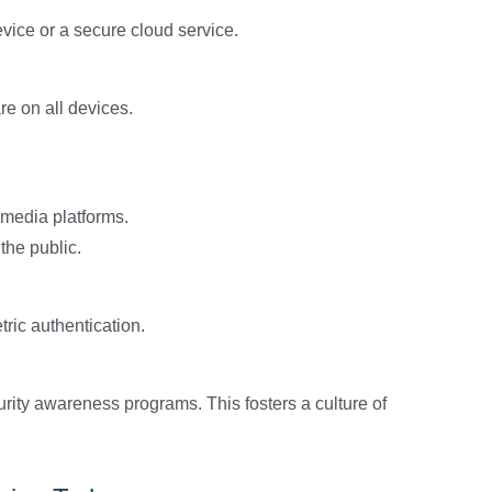
vice or a secure cloud service.
re on all devices.
 media platforms.
the public.
ric authentication.
ity awareness programs. This fosters a culture of