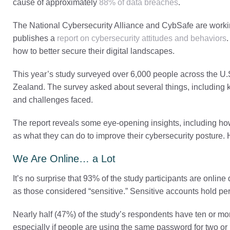
cause of approximately
88% of data breaches
.
The National Cybersecurity Alliance and CybSafe are workin
publishes a
report on cybersecurity attitudes and behaviors
how to better secure their digital landscapes.
This year’s study surveyed over 6,000 people across the U
Zealand. The survey asked about several things, including kn
and challenges faced.
The report reveals some eye-opening insights, including ho
as what they can do to improve their cybersecurity posture. 
We Are Online… a Lot
It’s no surprise that 93% of the study participants are online
as those considered “sensitive.” Sensitive accounts hold pers
Nearly half (47%) of the study’s respondents have ten or mor
especially if people are using the same password for two or