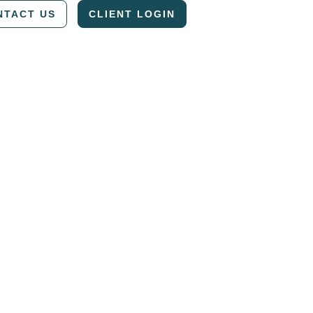
NTACT US
CLIENT LOGIN