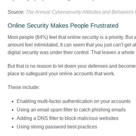
Source:
The Annual Cybersecurity Attitudes and Behaviors
Online Security Makes People Frustrated
Most people (84%) feel that online security is a priority. Bu
amount feel intimidated. It can seem that you just can’t get 
digital security was under their control. That leaves a whole 
But that is no reason to let down your defenses and become 
place to safeguard your online accounts that work.
These include:
Enabling multi-factor authentication on your accounts
Using an email spam filter to catch phishing emails
Adding a DNS filter to block malicious websites
Using strong password best practices