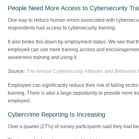
People Need More Access to Cybersecurity Tra
One way to reduce human errors associated with cybersecurit
respondents had access to cybersecurity training.
It also broke this down by employment status. We see that t
employed can use more training access and encouragement.
awareness training and using it.
Source:
The Annual Cybersecurity Attitudes and Behaviors
Employers can significantly reduce their risk of falling vict
training. There is also a large opportunity to provide more trai
employed.
Cybercrime Reporting Is Increasing
Over a quarter (27%) of survey participants said they had be