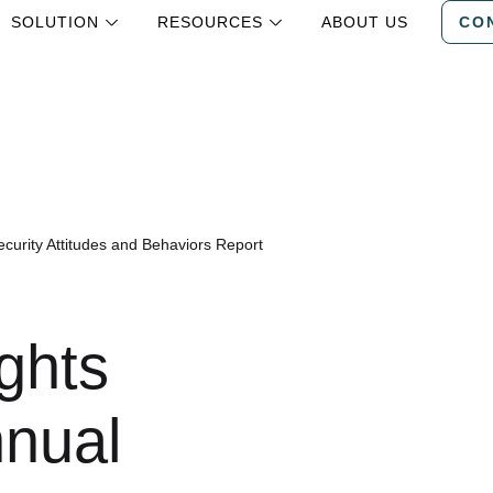
SOLUTION
RESOURCES
ABOUT US
CO
curity Attitudes and Behaviors Report
ghts
nnual