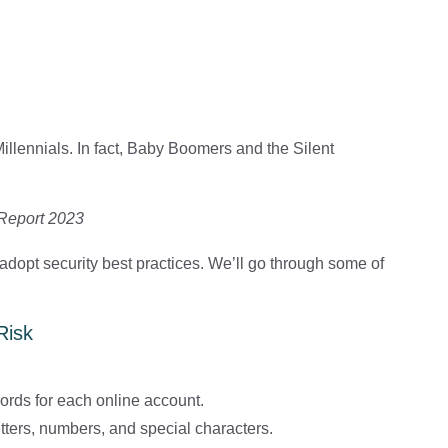
llennials. In fact, Baby Boomers and the Silent
 Report 2023
o adopt security best practices. We’ll go through some of
Risk
ords for each online account.
ters, numbers, and special characters.