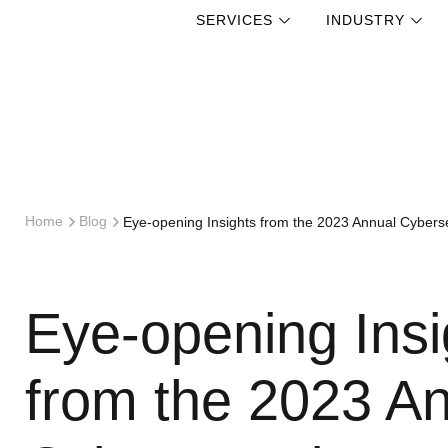
SERVICES
INDUSTRY
Skip
to
content
Home
Blog
Eye-opening Insights from the 2023 Annual Cyberse
Eye-opening Insi
from the 2023 A