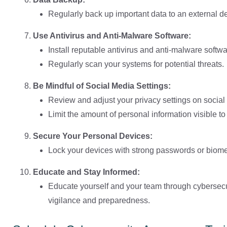
Regularly back up important data to an external de
Use Antivirus and Anti-Malware Software:
Install reputable antivirus and anti-malware softwa
Regularly scan your systems for potential threats.
Be Mindful of Social Media Settings:
Review and adjust your privacy settings on social
Limit the amount of personal information visible to 
Secure Your Personal Devices:
Lock your devices with strong passwords or biomet
Educate and Stay Informed:
Educate yourself and your team through cybersecur
vigilance and preparedness.