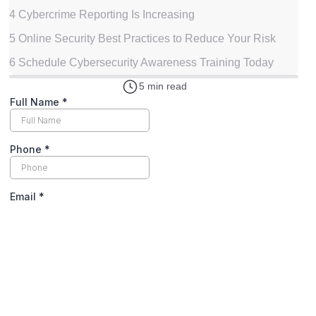
4
Cybercrime Reporting Is Increasing
5
Online Security Best Practices to Reduce Your Risk
6
Schedule Cybersecurity Awareness Training Today
5 min read