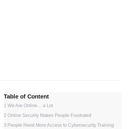
Table of Content
1
We Are Online… a Lot
2
Online Security Makes People Frustrated
3
People Need More Access to Cybersecurity Training