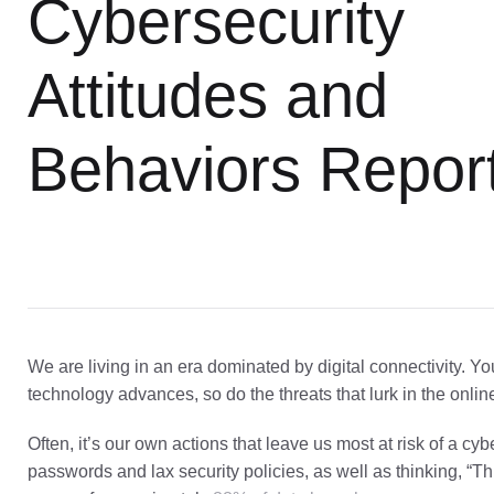
Cybersecurity
Attitudes and
Behaviors Repor
We are living in an era dominated by digital connectivity. Yo
technology advances, so do the threats that lurk in the onlin
Often, it’s our own actions that leave us most at risk of a c
passwords and lax security policies, as well as thinking, “T