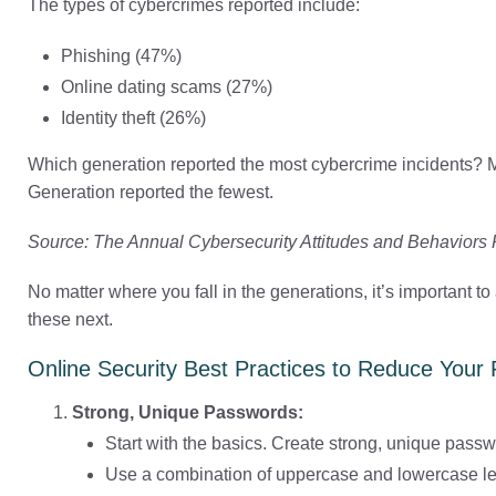
The types of cybercrimes reported include:
Phishing (47%)
Online dating scams (27%)
Identity theft (26%)
Which generation reported the most cybercrime incidents? Mi
Generation reported the fewest.
Source: The Annual Cybersecurity Attitudes and Behaviors
No matter where you fall in the generations, it’s important t
these next.
Online Security Best Practices to Reduce Your 
Strong, Unique Passwords:
Start with the basics. Create strong, unique passw
Use a combination of uppercase and lowercase let