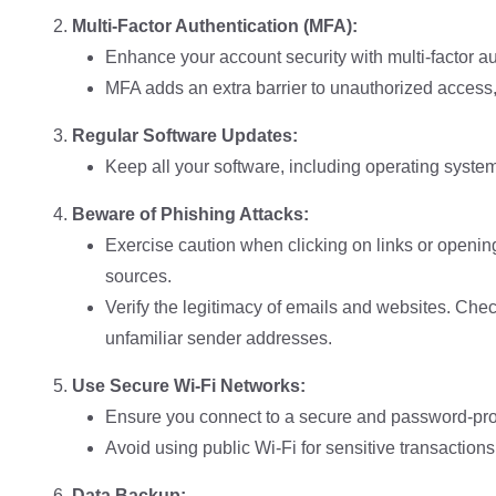
Multi-Factor Authentication (MFA):
Enhance your account security with multi-factor au
MFA adds an extra barrier to unauthorized acces
Regular Software Updates:
Keep all your software, including operating syste
Beware of Phishing Attacks:
Exercise caution when clicking on links or openi
sources.
Verify the legitimacy of emails and websites. Che
unfamiliar sender addresses.
Use Secure Wi-Fi Networks:
Ensure you connect to a secure and password-pro
Avoid using public Wi-Fi for sensitive transactions
Data Backup: