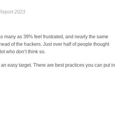
 Report 2023
t as many as 39% feel frustrated, and nearly the same
ahead of the hackers. Just over half of people thought
lot who don’t think so.
an easy target. There are best practices you can put in