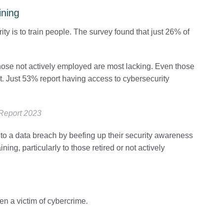
ining
y is to train people. The survey found that just 26% of
hose not actively employed are most lacking. Even those
 Just 53% report having access to cybersecurity
 Report 2023
im to a data breach by beefing up their security awareness
ning, particularly to those retired or not actively
en a victim of cybercrime.