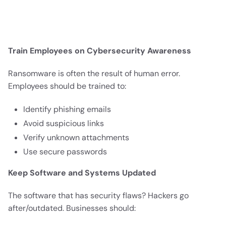
Train Employees on Cybersecurity Awareness
Ransomware is often the result of human error.
Employees should be trained to:
Identify phishing emails
Avoid suspicious links
Verify unknown attachments
Use secure passwords
Keep Software and Systems Updated
The software that has security flaws? Hackers go
after/outdated. Businesses should: