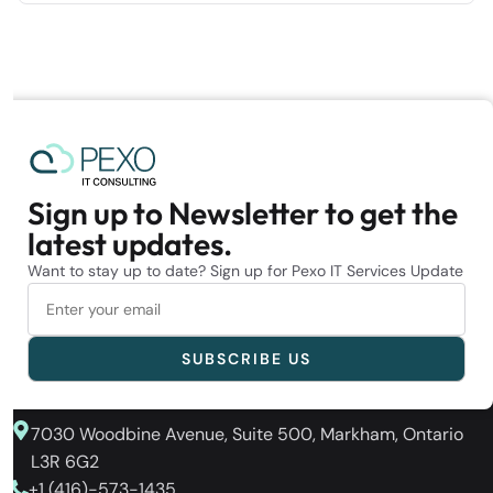
Sign up to Newsletter to get the
latest updates.
Want to stay up to date? Sign up for Pexo IT Services Update
7030 Woodbine Avenue, Suite 500, Markham, Ontario
L3R 6G2
+1 (416)-573-1435