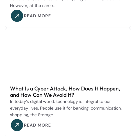
However, at the same…
READ MORE
What Is a Cyber Attack, How Does It Happen,
and How Can We Avoid It?
In today’s digital world, technology is integral to our
everyday lives. People use it for banking, communication,
shopping, the Storage…
READ MORE