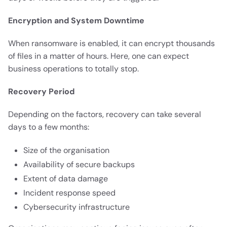
Encryption and System Downtime
When ransomware is enabled, it can encrypt thousands
of files in a matter of hours. Here, one can expect
business operations to totally stop.
Recovery Period
Depending on the factors, recovery can take several
days to a few months:
Size of the organisation
Availability of secure backups
Extent of data damage
Incident response speed
Cybersecurity infrastructure