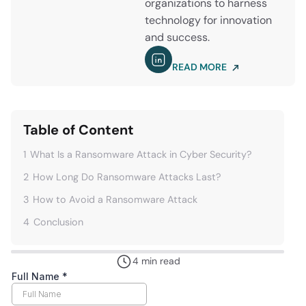
organizations to harness
technology for innovation
and success.
READ MORE
Table of Content
1
What Is a Ransomware Attack in Cyber Security?
2
How Long Do Ransomware Attacks Last?
3
How to Avoid a Ransomware Attack
4
Conclusion
4 min read