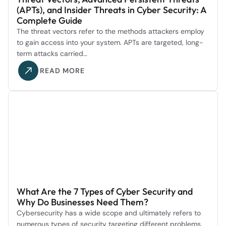
(APTs), and Insider Threats in Cyber Security: A
Complete Guide
The threat vectors refer to the methods attackers employ
to gain access into your system. APTs are targeted, long-
term attacks carried…
READ MORE
What Are the 7 Types of Cyber Security and
Why Do Businesses Need Them?
Cybersecurity has a wide scope and ultimately refers to
numerous types of security targeting different problems.