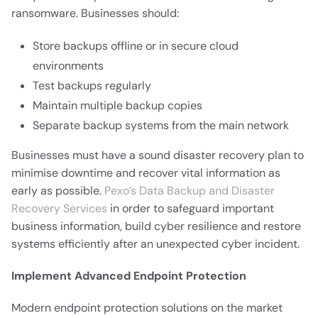
ransomware. Businesses should:
Store backups offline or in secure cloud
environments
Test backups regularly
Maintain multiple backup copies
Separate backup systems from the main network
Businesses must have a sound disaster recovery plan to
minimise downtime and recover vital information as
early as possible.
Pexo’s Data Backup and Disaster
Recovery Services
in order to safeguard important
business information, build cyber resilience and restore
systems efficiently after an unexpected cyber incident.
Implement Advanced Endpoint Protection
Modern endpoint protection solutions on the market