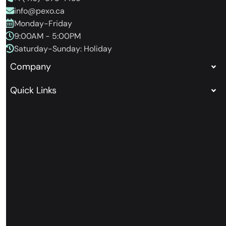
info@pexo.ca
Monday-Friday
9:00AM - 5:00PM
Saturday-Sunday: Holiday
Company
Quick Links