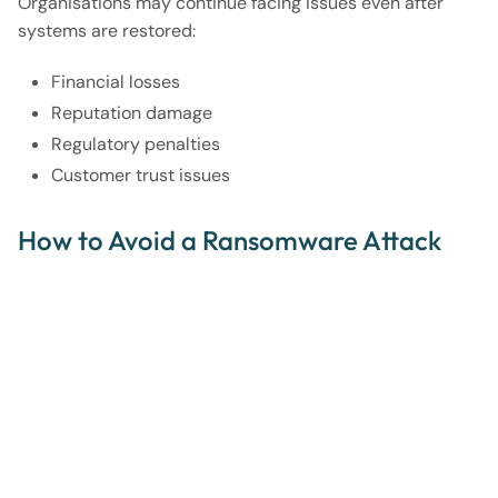
Organisations may continue facing issues even after
systems are restored:
Financial losses
Reputation damage
Regulatory penalties
Customer trust issues
How to Avoid a Ransomware Attack