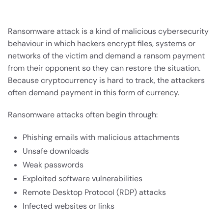
Ransomware attack is a kind of malicious cybersecurity
behaviour in which hackers encrypt files, systems or
networks of the victim and demand a ransom payment
from their opponent so they can restore the situation.
Because cryptocurrency is hard to track, the attackers
often demand payment in this form of currency.
Ransomware attacks often begin through:
Phishing emails with malicious attachments
Unsafe downloads
Weak passwords
Exploited software vulnerabilities
Remote Desktop Protocol (RDP) attacks
Infected websites or links