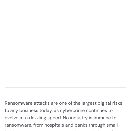
Ransomware attacks are one of the largest digital risks
to any business today, as cybercrime continues to
evolve at a dazzling speed. No industry is immune to
ransomware, from hospitals and banks through small