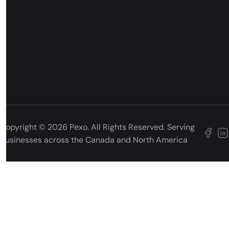
Copyright © 2026 Pexo. All Rights Reserved. Serving
businesses across the Canada and North America