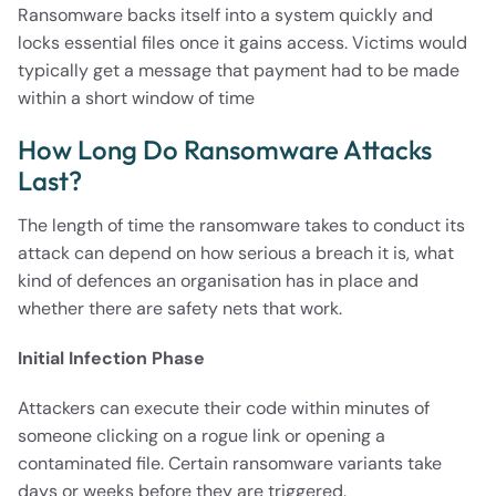
Ransomware backs itself into a system quickly and
locks essential files once it gains access. Victims would
typically get a message that payment had to be made
within a short window of time
How Long Do Ransomware Attacks
Last?
The length of time the ransomware takes to conduct its
attack can depend on how serious a breach it is, what
kind of defences an organisation has in place and
whether there are safety nets that work.
Initial Infection Phase
Attackers can execute their code within minutes of
someone clicking on a rogue link or opening a
contaminated file. Certain ransomware variants take
days or weeks before they are triggered.