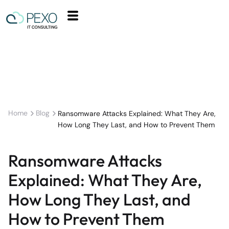
Home
Blog
Ransomware Attacks Explained: What They Are,
How Long They Last, and How to Prevent Them
Ransomware Attacks
Explained: What They Are,
How Long They Last, and
How to Prevent Them