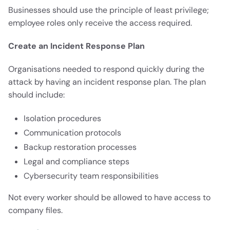
Businesses should use the principle of least privilege;
employee roles only receive the access required.
Create an Incident Response Plan
Organisations needed to respond quickly during the
attack by having an incident response plan. The plan
should include:
Isolation procedures
Communication protocols
Backup restoration processes
Legal and compliance steps
Cybersecurity team responsibilities
Not every worker should be allowed to have access to
company files.