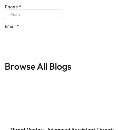
Browse All Blogs
Threat Vectors, Advanced Persistent Threats