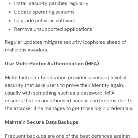
Install security patches regularly
Update operating systems
Upgrade antivirus software
Remove unsupported applications
Regular updates mitigate security loopholes ahead of
malicious invaders.
Use Multi-Factor Authentication (MFA)
Multi-factor authentication provides a second level of
security that asks users to prove their identity again,
usually with something such as a password. MFA
ensures that no unauthorised access can be provided to
the attacker if he manages to get those login credentials.
Maintain Secure Data Backups
Frequent backups are one of the best defences against