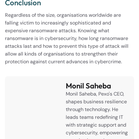
Conclusion
Regardless of the size, organisations worldwide are
falling victim to increasingly sophisticated and
expensive ransomware attacks. Knowing what
ransomware is in cybersecurity, how long ransomware
attacks last and how to prevent this type of attack will
allow all kinds of organisations to strengthen their
protection against current advances in cybercrime.
Monil Saheba
Monil Saheba, Pexo's CEO,
shapes business resilience
through technology. He
leads teams redefining IT
with strategic support and
cybersecurity, empowering