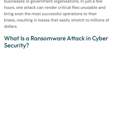
businesses or government organisations. In just a few
hours, one attack can render critical files unusable and
bring even the most successful operations to their
knees, resulting in losses that easily stretch to millions of
dollars.
What Is a Ransomware Attack in Cyber
Security?