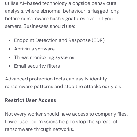
utilise AI-based technology alongside behavioural
analysis, where abnormal behaviour is flagged long
before ransomware hash signatures ever hit your
servers. Businesses should use:
Endpoint Detection and Response (EDR)
Antivirus software
Threat monitoring systems
Email security filters
Advanced protection tools can easily identify
ransomware patterns and stop the attacks early on.
Restrict User Access
Not every worker should have access to company files.
Lower user permissions help to stop the spread of
ransomware through networks.